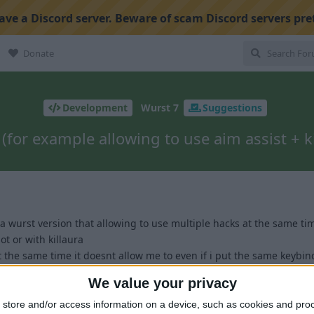
ve a Discord server. Beware of scam Discord servers pre
Donate
Development
Wurst 7
Suggestions
(for example allowing to use aim assist + kil
 a wurst version that allowing to use multiple hacks at the same ti
ot or with killaura
at the same time it doesnt allow me to even if i put the same keybi
We value your privacy
1
store and/or access information on a device, such as cookies and pro