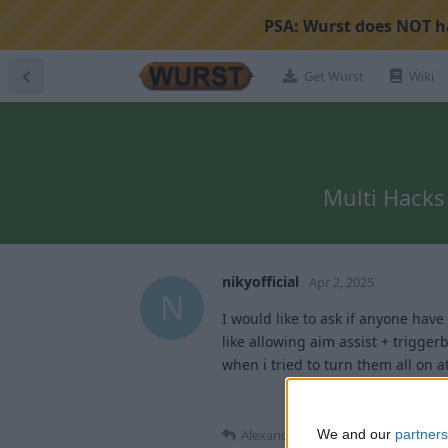
PSA:
Wurst does NOT ha
Get Wurst
Wiki
Multi Hacks 
nikyofficial
Apr 2, 2025
N
I would like to ask if anyone have
like allowing aim assist + triggerb
when i tried to turn them all on 
Alexander01998
replied to this.
We and our
partners