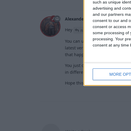
such as unique ident
advertising and con
and our partners may
Alexander01998
Apr 2, 2025
consent to our and o
consent or access m
Hey
,
nikyofficial
some processing of y
processing. Your pre
You can use AimAssist and Trigge
consent at any time b
latest version of Wurst if they se
that happened).
You just can't use AimAssist + Ki
in different directions at the sam
MORE OPT
Hope this helps!