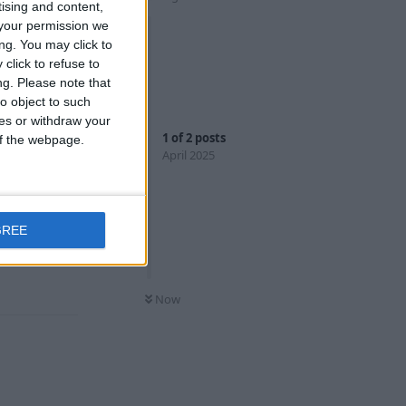
tising and content,
your permission we
ng. You may click to
click to refuse to
ng.
Please note that
o object to such
ces or withdraw your
u're on the
1
of
2
posts
 of the webpage.
rsion where
April 2025
ying to aim
GREE
Reply
Now