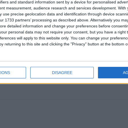
ifiers and standard information sent by a device for personalised adver
tent measurement, audience research and services development.
With 
 use precise geolocation data and identification through device scanni
ur 1733 partners’ processing as described above. Alternatively you may 
ore detailed information and change your preferences before consenti
our personal data may not require your consent, but you have a right t
ferences will apply to this website only. You can change your preferen
rBot at the same time, that should not be a problem. Make sure yo
y returning to this site and clicking the "Privacy" button at the bottom
em to be disabling each other (I think there was a bug in an old ve
llaura or similar combos, because then you would have two hacks tr
e time and fighting over where your aim will go.
IONS
DISAGREE
A
1