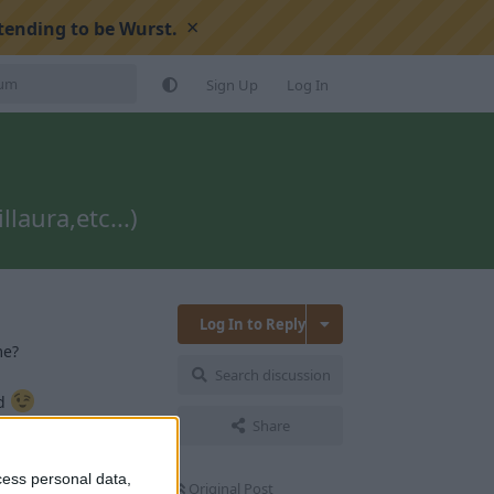
×
tending to be Wurst.
Sign Up
Log In
laura,etc...)
Log In to Reply
me?
Search discussion
nd
Share
Reply
cess personal data,
Original Post